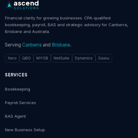
ascend
SOLUTIONS
Financial clarity for growing businesses. CPA-qualified
bookkeeping, payroll, BAS and strategic advisory for Canberra,
Brisbane and Australia.
Serving
Canberra
and
Brisbane
.
Xero
QBO
MYOB
NetSuite
Dynamics
Saasu
SERVICES
Bookkeeping
Payroll Services
BAS Agent
New Business Setup