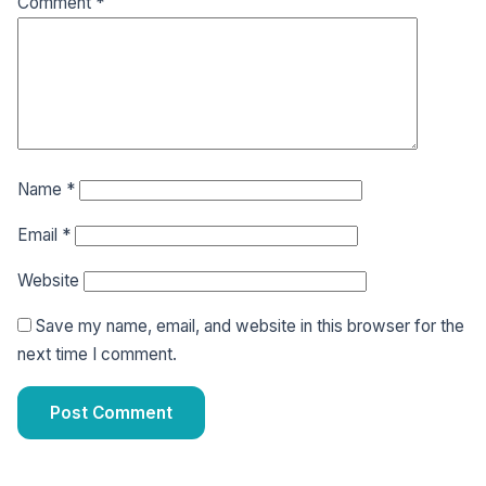
Comment
*
Name
*
Email
*
Website
Save my name, email, and website in this browser for the
next time I comment.