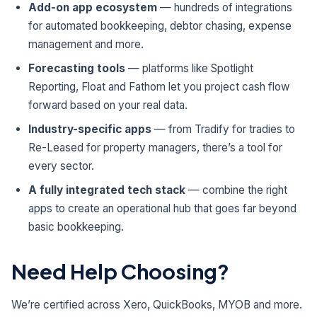
Add-on app ecosystem
— hundreds of integrations
for automated bookkeeping, debtor chasing, expense
management and more.
Forecasting tools
— platforms like Spotlight
Reporting, Float and Fathom let you project cash flow
forward based on your real data.
Industry-specific apps
— from Tradify for tradies to
Re-Leased for property managers, there’s a tool for
every sector.
A fully integrated tech stack
— combine the right
apps to create an operational hub that goes far beyond
basic bookkeeping.
Need Help Choosing?
We’re certified across Xero, QuickBooks, MYOB and more.