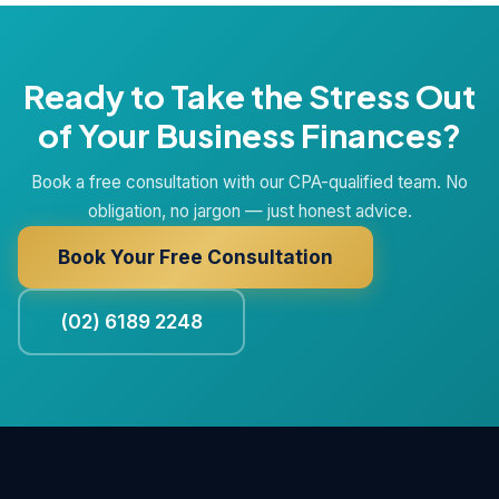
Ready to Take the Stress Out
of Your Business Finances?
Book a free consultation with our CPA-qualified team. No
obligation, no jargon — just honest advice.
Book Your Free Consultation
(02) 6189 2248