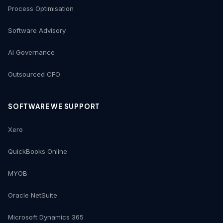
Process Optimisation
Software Advisory
AI Governance
Outsourced CFO
SOFTWARE WE SUPPORT
Xero
QuickBooks Online
MYOB
Oracle NetSuite
Microsoft Dynamics 365