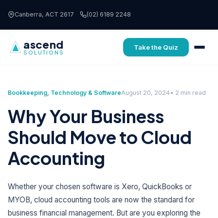
Skip to content
Canberra, ACT 2617
(02) 6189 2248
ascend
Take the Quiz
SOLUTIONS
Bookkeeping
,
Technology & Software
August 20, 2024
• 2 min read
Why Your Business
Should Move to Cloud
Accounting
Whether your chosen software is Xero, QuickBooks or
MYOB, cloud accounting tools are now the standard for
business financial management. But are you exploring the