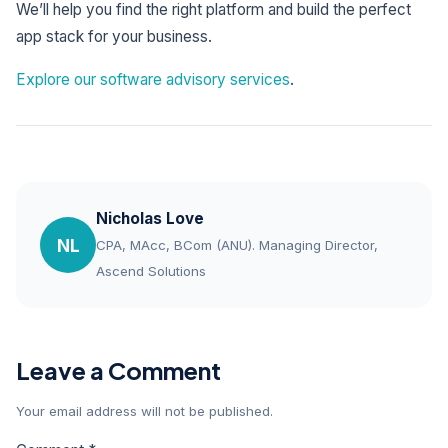
We’ll help you find the right platform and build the perfect
app stack for your business.
Explore our software advisory services
.
Nicholas Love
NL
CPA, MAcc, BCom (ANU). Managing Director,
Ascend Solutions
Leave a Comment
Your email address will not be published.