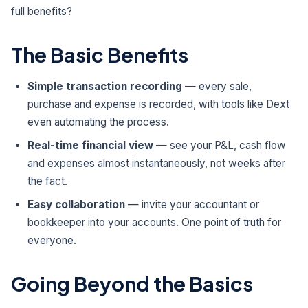
full benefits?
The Basic Benefits
Simple transaction recording
— every sale,
purchase and expense is recorded, with tools like Dext
even automating the process.
Real-time financial view
— see your P&L, cash flow
and expenses almost instantaneously, not weeks after
the fact.
Easy collaboration
— invite your accountant or
bookkeeper into your accounts. One point of truth for
everyone.
Going Beyond the Basics