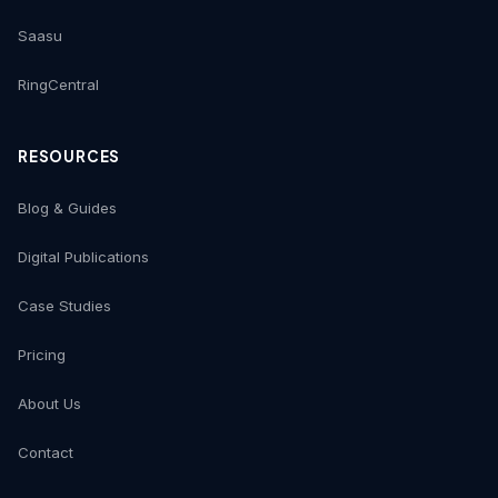
Saasu
RingCentral
RESOURCES
Blog & Guides
Digital Publications
Case Studies
Pricing
About Us
Contact