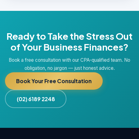
Ready to Take the Stress Out
of Your Business Finances?
Book a free consultation with our CPA-qualified team. No
obligation, no jargon — just honest advice.
Book Your Free Consultation
(02) 6189 2248