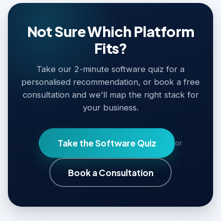
Not Sure Which Platform
Fits?
Take our 2-minute software quiz for a
personalised recommendation, or book a free
consultation and we'll map the right stack for
your business.
Take the Software Quiz
or
Book a Consultation