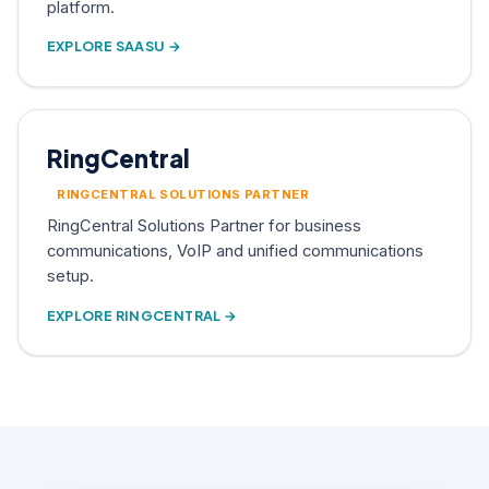
platform.
EXPLORE SAASU →
RingCentral
RINGCENTRAL SOLUTIONS PARTNER
RingCentral Solutions Partner for business
communications, VoIP and unified communications
setup.
EXPLORE RINGCENTRAL →