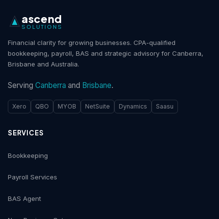
ascend
SOLUTIONS
Financial clarity for growing businesses. CPA-qualified
bookkeeping, payroll, BAS and strategic advisory for Canberra,
Brisbane and Australia.
Serving
Canberra
and
Brisbane
.
Xero
QBO
MYOB
NetSuite
Dynamics
Saasu
SERVICES
Bookkeeping
Payroll Services
BAS Agent