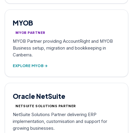
MYOB
MYOB PARTNER
MYOB Partner providing AccountRight and MYOB
Business setup, migration and bookkeeping in
Canberra.
EXPLORE MYOB →
Oracle NetSuite
NETSUITE SOLUTIONS PARTNER
NetSuite Solutions Partner delivering ERP
implementation, customisation and support for
growing businesses.