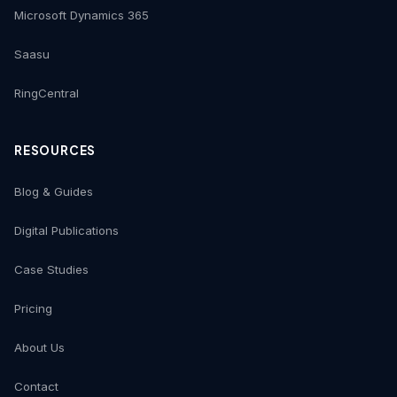
Microsoft Dynamics 365
Saasu
RingCentral
RESOURCES
Blog & Guides
Digital Publications
Case Studies
Pricing
About Us
Contact