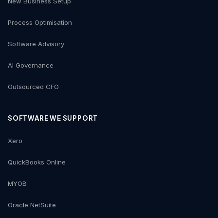
New Business Setup
Process Optimisation
Software Advisory
AI Governance
Outsourced CFO
SOFTWARE WE SUPPORT
Xero
QuickBooks Online
MYOB
Oracle NetSuite