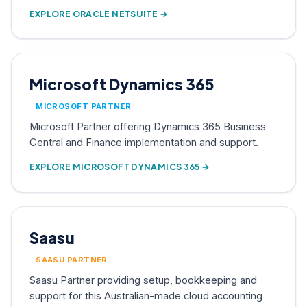
EXPLORE ORACLE NETSUITE →
Microsoft Dynamics 365
MICROSOFT PARTNER
Microsoft Partner offering Dynamics 365 Business
Central and Finance implementation and support.
EXPLORE MICROSOFT DYNAMICS 365 →
Saasu
SAASU PARTNER
Saasu Partner providing setup, bookkeeping and
support for this Australian-made cloud accounting