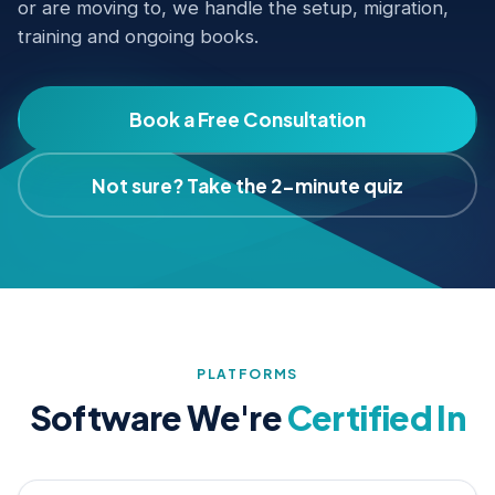
or are moving to, we handle the setup, migration,
training and ongoing books.
Book a Free Consultation
Not sure? Take the 2-minute quiz
PLATFORMS
Software We're
Certified In