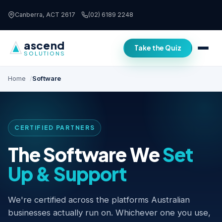
Skip to content
Canberra, ACT 2617
(02) 6189 2248
ascend
Take the Quiz
SOLUTIONS
Home
Software
CERTIFIED PARTNERS
The Software We
Set
Up & Support
We're certified across the platforms Australian
businesses actually run on. Whichever one you use,