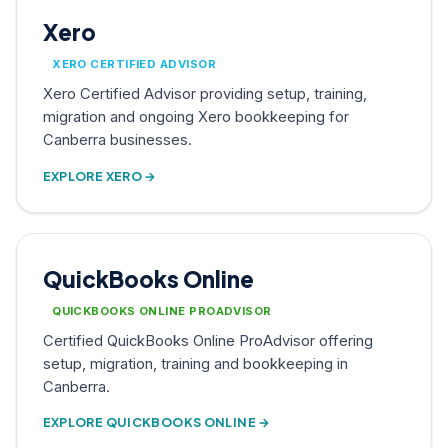
Xero
XERO CERTIFIED ADVISOR
Xero Certified Advisor providing setup, training,
migration and ongoing Xero bookkeeping for
Canberra businesses.
EXPLORE XERO →
QuickBooks Online
QUICKBOOKS ONLINE PROADVISOR
Certified QuickBooks Online ProAdvisor offering
setup, migration, training and bookkeeping in
Canberra.
EXPLORE QUICKBOOKS ONLINE →