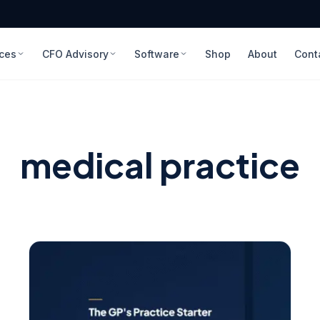
ices
CFO Advisory
Software
Shop
About
Cont
medical practice