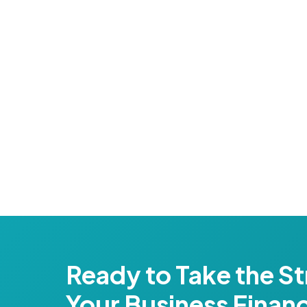
Ready to Take the St
Your Business Finan