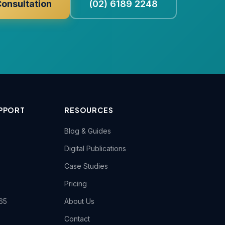
Consultation
(02) 6189 2248
PPORT
RESOURCES
Blog & Guides
Digital Publications
Case Studies
Pricing
65
About Us
Contact