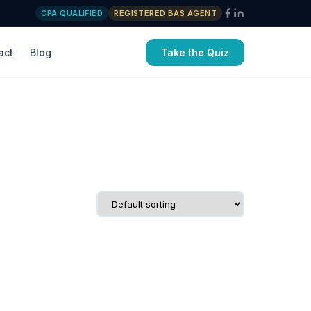
CPA QUALIFIED
REGISTERED BAS AGENT
act
Blog
Take the Quiz