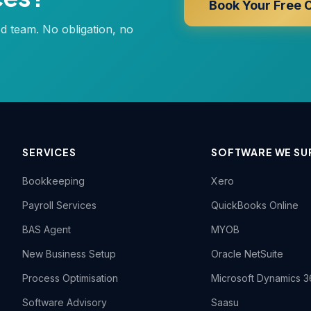
Book Your Free 
ed team. No obligation, no
SERVICES
SOFTWARE WE SU
Bookkeeping
Xero
Payroll Services
QuickBooks Online
BAS Agent
MYOB
New Business Setup
Oracle NetSuite
Process Optimisation
Microsoft Dynamics 3
Software Advisory
Saasu