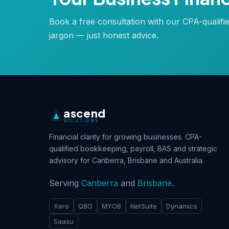
Book a free consultation with our CPA-qualifi
jargon — just honest advice.
ascend
SOLUTIONS
Financial clarity for growing businesses. CPA-
qualified bookkeeping, payroll, BAS and strategic
advisory for Canberra, Brisbane and Australia.
Serving
Canberra
and
Brisbane
.
Xero
QBO
MYOB
NetSuite
Dynamics
Saasu