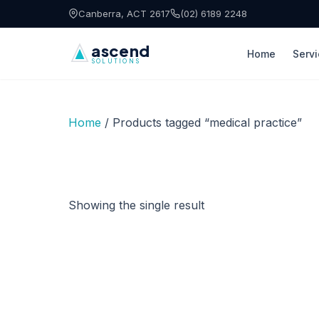
Skip to content
Canberra, ACT 2617
(02) 6189 2248
ascend
Home
Serv
SOLUTIONS
Home
/ Products tagged “medical practice”
Showing the single result