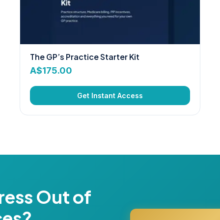
The GP’s Practice Starter Kit
A$
175.00
Get Instant Access
ress Out of
ces?