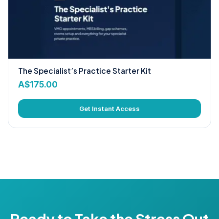
The Specialist’s Practice Starter Kit
A$
175.00
Get Instant Access
Ready to Take the Stress Out