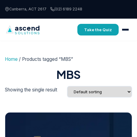
Skip to content
Canberra, ACT 2617
(02) 6189 2248
ascend
Take the Quiz
SOLUTIONS
Home
/ Products tagged “MBS”
MBS
Showing the single result