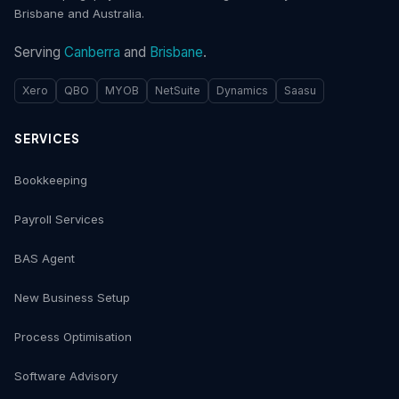
Brisbane and Australia.
Serving
Canberra
and
Brisbane
.
Xero
QBO
MYOB
NetSuite
Dynamics
Saasu
SERVICES
Bookkeeping
Payroll Services
BAS Agent
New Business Setup
Process Optimisation
Software Advisory