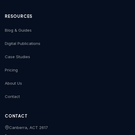
RESOURCES
Blog & Guides
Digital Publications
Case Studies
Pricing
About Us
Contact
CONTACT
Canberra, ACT 2617