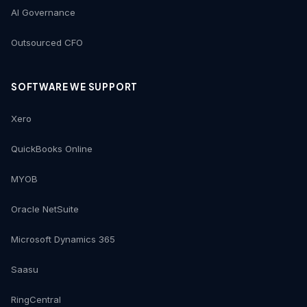
AI Governance
Outsourced CFO
SOFTWARE WE SUPPORT
Xero
QuickBooks Online
MYOB
Oracle NetSuite
Microsoft Dynamics 365
Saasu
RingCentral