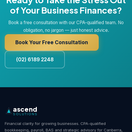
of Your Business Finances?
Book a free consultation with our CPA-qualified team. No
obligation, no jargon — just honest advice.
Book Your Free Consultation
(02) 6189 2248
ascend
SOLUTIONS
Financial clarity for growing businesses. CPA-qualified
bookkeeping, payroll, BAS and strategic advisory for Canberra,