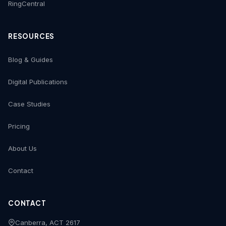
RingCentral
RESOURCES
Blog & Guides
Digital Publications
Case Studies
Pricing
About Us
Contact
CONTACT
Canberra, ACT 2617