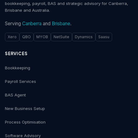
bookkeeping, payroll, BAS and strategic advisory for Canberra,
Brisbane and Australia.
Serving
Canberra
and
Brisbane
.
Xero
QBO
MYOB
NetSuite
Dynamics
Saasu
SERVICES
Bookkeeping
Payroll Services
BAS Agent
New Business Setup
Process Optimisation
Software Advisory