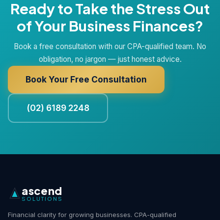
Ready to Take the Stress Out
of Your Business Finances?
Book a free consultation with our CPA-qualified team. No
obligation, no jargon — just honest advice.
Book Your Free Consultation
(02) 6189 2248
ascend
SOLUTIONS
Financial clarity for growing businesses. CPA-qualified