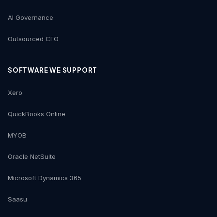
AI Governance
Outsourced CFO
SOFTWARE WE SUPPORT
Xero
QuickBooks Online
MYOB
Oracle NetSuite
Microsoft Dynamics 365
Saasu