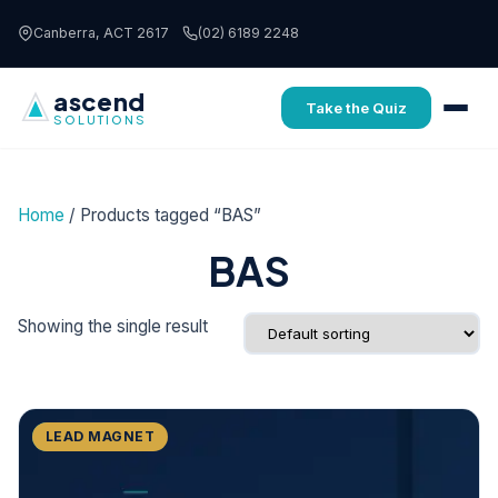
Skip to content
Canberra, ACT 2617
(02) 6189 2248
ascend
Take the Quiz
SOLUTIONS
Home
/ Products tagged “BAS”
BAS
Showing the single result
FREE
LEAD MAGNET