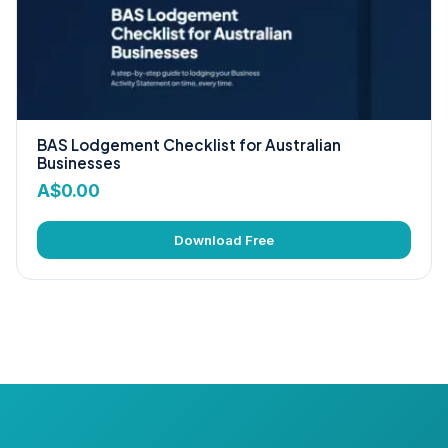
BAS Lodgement Checklist for Australian
Businesses
A$
0.00
Download Free