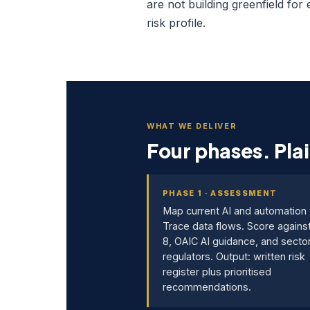
are not building greenfield for
risk profile.
WHAT WE DELIVER
Four phases. Plai
PHASE 1 · ASSESSMENT
Map current AI and automation 
Trace data flows. Score agains
8, OAIC AI guidance, and secto
regulators. Output: written risk
register plus prioritised
recommendations.