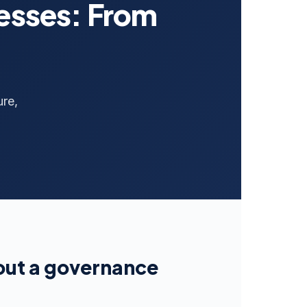
nesses: From
ure,
hout a governance