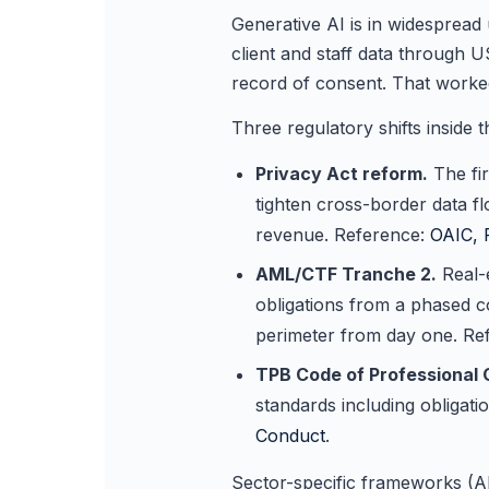
Generative AI is in widesprea
client and staff data through 
record of consent. That worke
Three regulatory shifts inside 
Privacy Act reform.
The fir
tighten cross-border data f
revenue. Reference:
OAIC, 
AML/CTF Tranche 2.
Real-
obligations from a phased c
perimeter from day one. Re
TPB Code of Professional 
standards including obligat
Conduct
.
Sector-specific frameworks (A