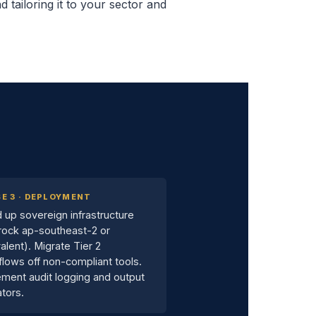
 tailoring it to your sector and
E 3 · DEPLOYMENT
 up sovereign infrastructure
rock ap-southeast-2 or
alent). Migrate Tier 2
lows off non-compliant tools.
ment audit logging and output
ators.