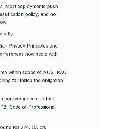
rms. Most deployments push
sification policy, and no
now.
rially:
ian Privacy Principles and
terferences now scale with
 come within scope of AUSTRAC
ng fall inside the obligation
e under expanded conduct
PB, Code of Professional
around RG 274, OAIC’s