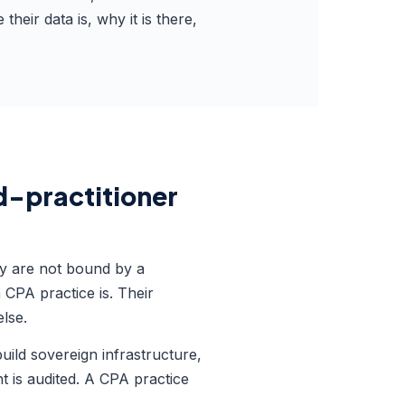
eir data is, why it is there,
ed-practitioner
ey are not bound by a
CPA practice is. Their
lse.
uild sovereign infrastructure,
nt is audited. A CPA practice