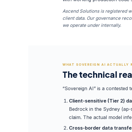
Ascend Solutions is registered wi
client data. Our governance re
we operate under internally.
WHAT SOVEREIGN AI ACTUALLY
The technical rea
“Sovereign AI” is a contested t
Client-sensitive (Tier 2) d
Bedrock in the Sydney (ap-so
claim. The actual model inf
Cross-border data transfer