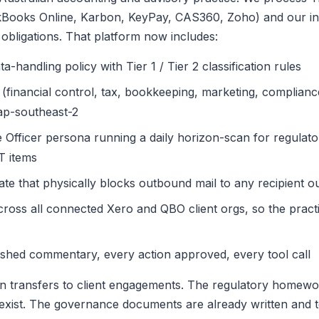
ckBooks Online, Karbon, KeyPay, CAS360, Zoho) and our in
 obligations. That platform now includes:
-handling policy with Tier 1 / Tier 2 classification rules
(financial control, tax, bookkeeping, marketing, complian
ap-southeast-2
fficer persona running a daily horizon-scan for regulato
T items
gate that physically blocks outbound mail to any recipient o
ross all connected Xero and QBO client orgs, so the practi
blished commentary, every action approved, every tool call
n transfers to client engagements. The regulatory homewor
xist. The governance documents are already written and t