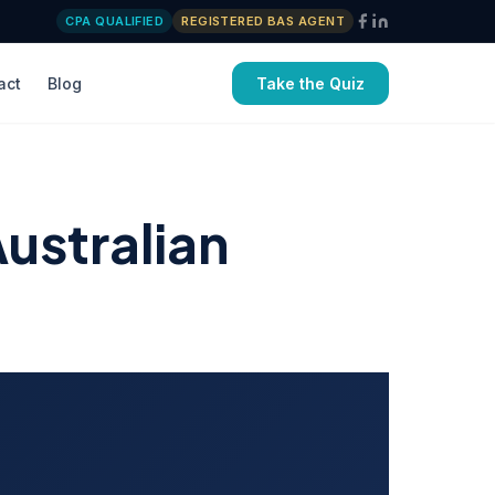
CPA QUALIFIED
REGISTERED BAS AGENT
act
Blog
Take the Quiz
ustralian