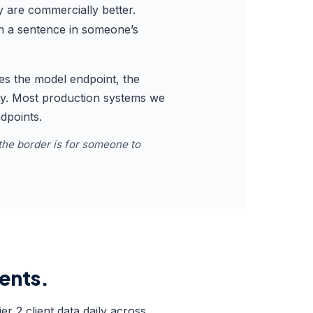
y are commercially better.
 in a sentence in someone’s
res the model endpoint, the
dary. Most production systems we
ndpoints.
the border is for someone to
ients.
r 2 client data daily across