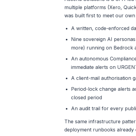
multiple platforms (Xero, Qui
was built first to meet our own
A written, code-enforced data
Nine sovereign AI personas 
more) running on Bedrock 
An autonomous Compliance O
immediate alerts on URGEN
A client-mail authorisation 
Period-lock change alerts ac
closed period
An audit trail for every pu
The same infrastructure patter
deployment runbooks already e