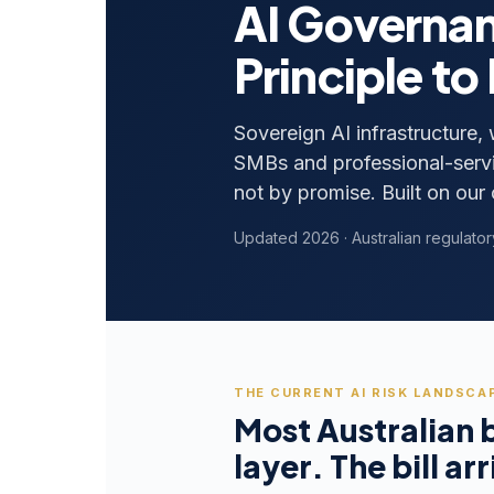
AI Governan
Principle to
Sovereign AI infrastructure,
SMBs and professional-servi
not by promise. Built on our 
Updated 2026 · Australian regulator
THE CURRENT AI RISK LANDSCAP
Most Australian 
layer. The bill arr