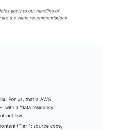
ples apply to our handling of
ey are the same recommendations
lia.
For us, that is AWS
-1 with a “data residency”
ntract law.
ontent (Tier 1: source code,