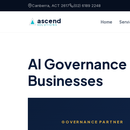
Skip to content
Canberra, ACT 2617
(02) 6189 2248
ascend
Home
Serv
SOLUTIONS
AI Governance &
Businesses
GOVERNANCE PARTNER