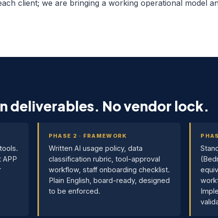
 each client; we are bringing a working operational model and
n deliverables. No vendor lock.
PHASE 2 · FRAMEWORK
PHAS
tools.
Written AI usage policy, data
Stand
t APP
classification rubric, tool-approval
(Bed
r
workflow, staff onboarding checklist.
equiv
Plain English, board-ready, designed
workf
to be enforced.
Imple
valid