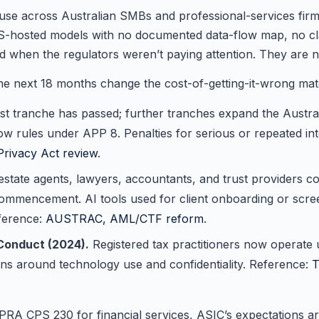
d use across Australian SMBs and professional-services fi
US-hosted models with no documented data-flow map, no clas
d when the regulators weren’t paying attention. They are 
the next 18 months change the cost-of-getting-it-wrong mate
st tranche has passed; further tranches expand the Austral
low rules under APP 8. Penalties for serious or repeated in
Privacy Act review
.
estate agents, lawyers, accountants, and trust providers
ommencement. AI tools used for client onboarding or screeni
ference:
AUSTRAC, AML/CTF reform
.
Conduct (2024).
Registered tax practitioners now operat
ions around technology use and confidentiality. Reference:
T
PRA CPS 230 for financial services, ASIC’s expectations 