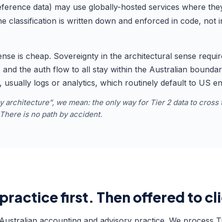
reference data) may use globally-hosted services where the
e classification is written down and enforced in code, not
ense is cheap. Sovereignty in the architectural sense requi
s, and the auth flow to all stay within the Australian boun
s, usually logs or analytics, which routinely default to US e
architecture”, we mean: the only way for Tier 2 data to cross 
. There is no path by accident.
practice first. Then offered to cl
Australian accounting and advisory practice. We process Tie