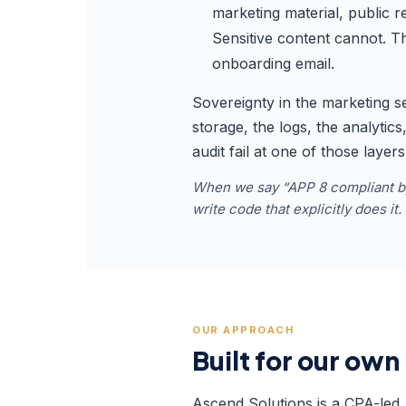
marketing material, public 
Sensitive content cannot. Th
onboarding email.
Sovereignty in the marketing s
storage, the logs, the analytic
audit fail at one of those layer
When we say “APP 8 compliant by 
write code that explicitly does it
OUR APPROACH
Built for our own 
Ascend Solutions is a CPA-led 