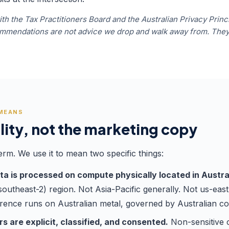
th the Tax Practitioners Board and the Australian Privacy Princi
commendations are not advice we drop and walk away from. Th
 MEANS
lity, not the marketing copy
erm. We use it to mean two specific things:
ata is processed on compute physically located in Austra
utheast-2) region. Not Asia-Pacific generally. Not us-east
erence runs on Australian metal, governed by Australian co
s are explicit, classified, and consented.
Non-sensitive c