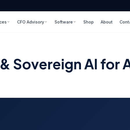
ices
CFO Advisory
Software
Shop
About
Cont
 Sovereign AI for A