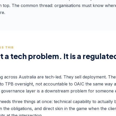
n top. The common thread: organisations must know where th
re.
SS THIS
 a tech problem. It is a regulat
ng across Australia are tech-led. They sell deployment. Th
 to TPB oversight, not accountable to OAIC the same way a 
 the governance layer is a downstream problem for someone e
eds three things at once: technical capability to actually b
n the obligations, and direct skin in the game when the clie
ts at the intersection.