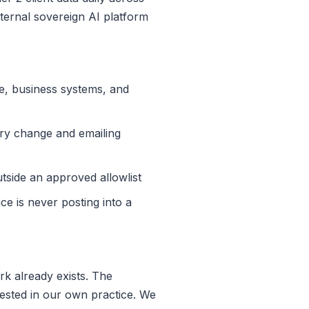
ternal sovereign AI platform
ce, business systems, and
ry change and emailing
utside an approved allowlist
ce is never posting into a
k already exists. The
ested in our own practice. We