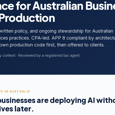
ce for Australian Busi
 Production
 written policy, and ongoing stewardship for Australian
ces practices. CPA-led. APP 8 compliant by architect
own production code first, then offered to clients.
y context · Reviewed by a registered tax agent
E IN AUSTRALIA
businesses are deploying AI wit
ives later.