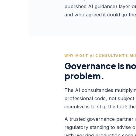
published AI guidance) layer o
and who agreed it could go the
WHY MOST AI CONSULTANTS MI
Governance is not
problem.
The AI consultancies multiplyi
professional code, not subject
incentive is to ship the tool;
A trusted governance partner ne
regulatory standing to advise o
with working production code si