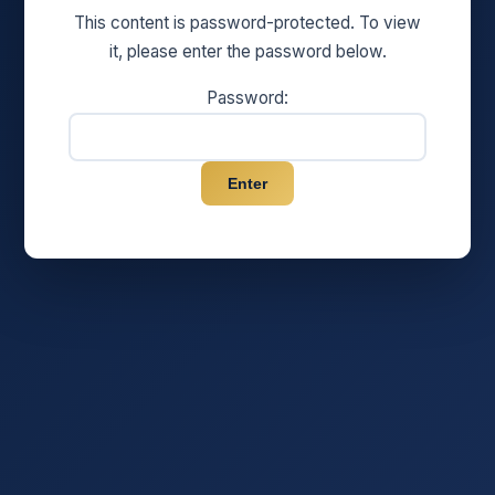
This content is password-protected. To view
it, please enter the password below.
Password: