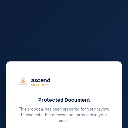
ascend
ADVISORY
Protected Document
This proposal has been prepared for your review.
Please enter the access code provided in your
email.